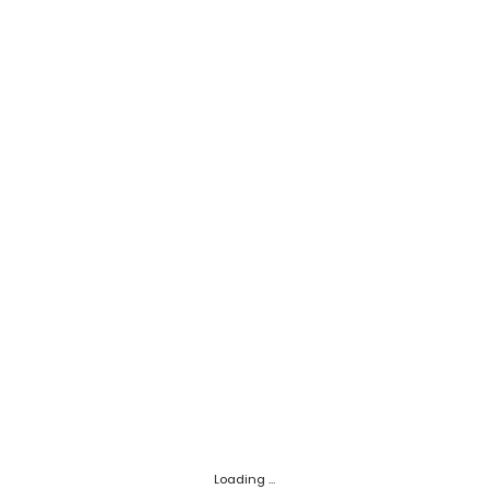
Loading ...