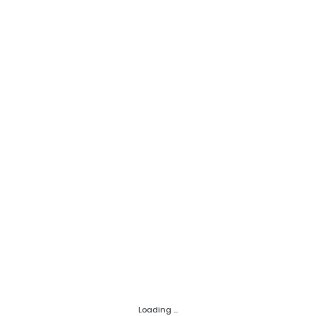
Loading ...