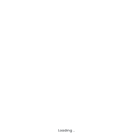
Loading ...