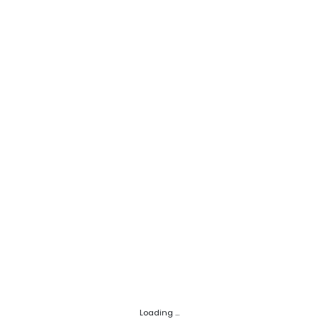
Loading ...