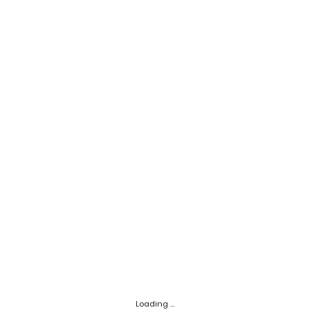
Loading ...