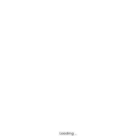
Loading ...