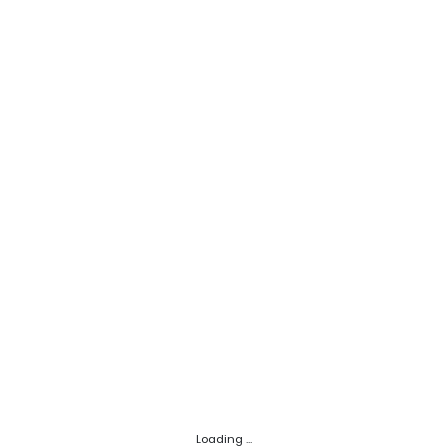
Loading ...