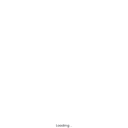
Loading ...