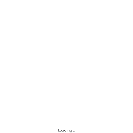
Loading ...