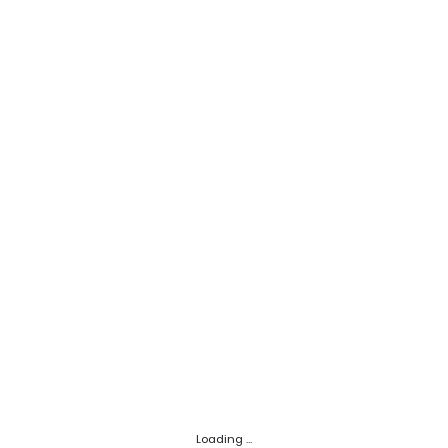
Loading ...