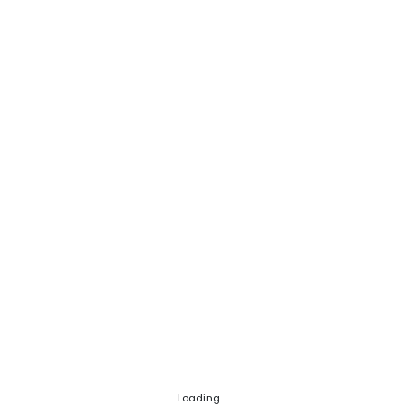
Loading ...