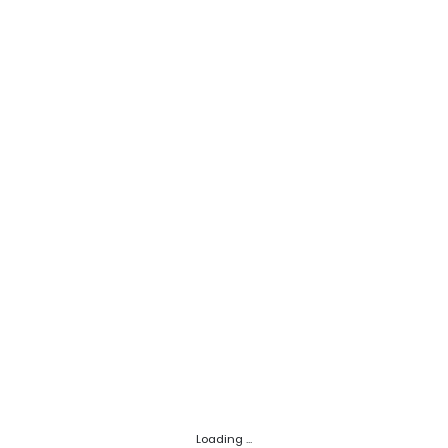
Loading ...