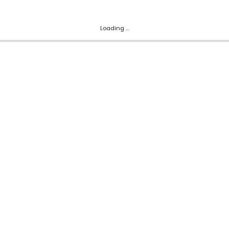
Loading ...