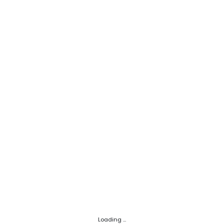
Loading ...