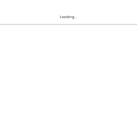
Loading ...