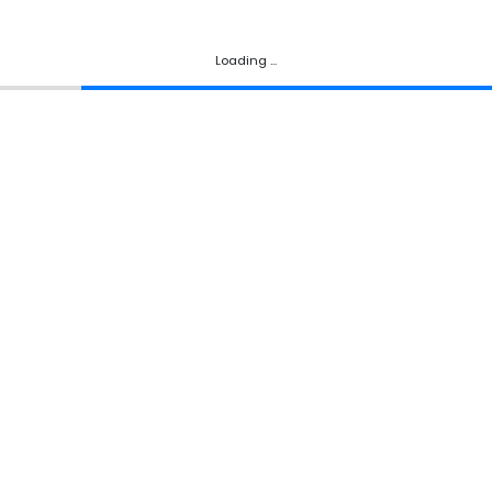
Loading ...