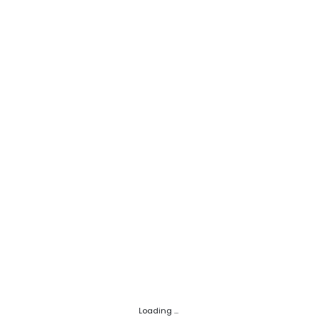
Loading ...