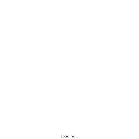
Loading ...