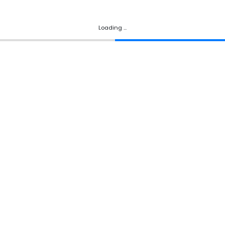
Loading ...