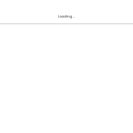
Loading ...