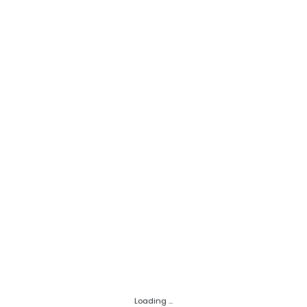
Loading ...