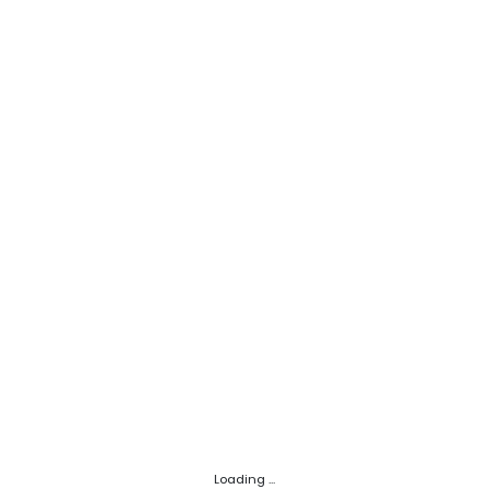
Loading ...