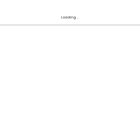
Loading ...