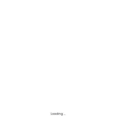
Loading ...