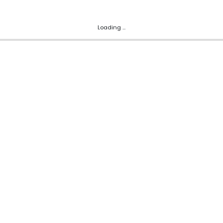
Loading ...