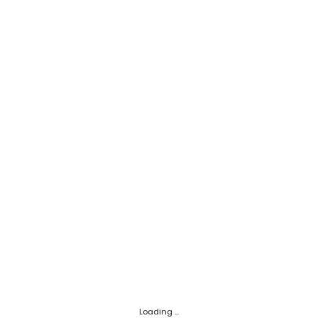
Loading ...