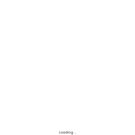
Loading ...