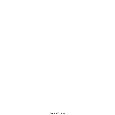
Loading ...