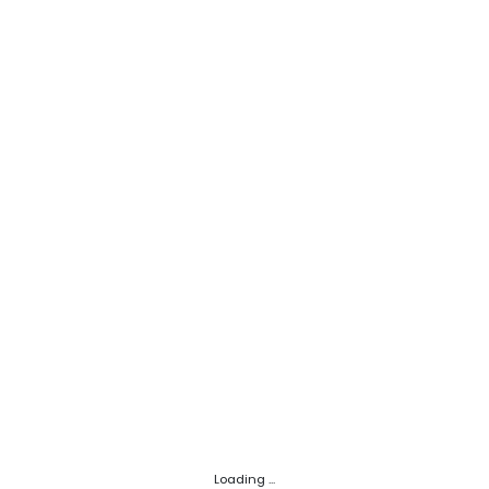
Loading ...