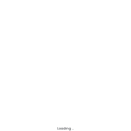
Loading ...