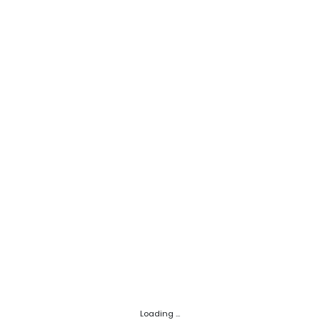
Loading ...