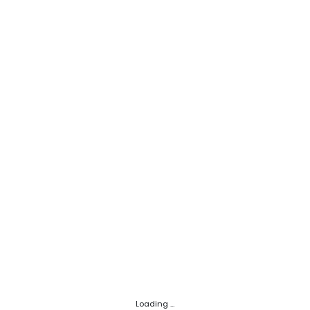
Loading ...