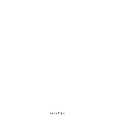
Loading ...