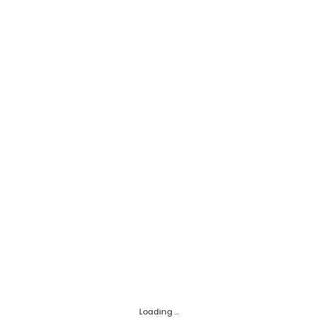
Loading ...