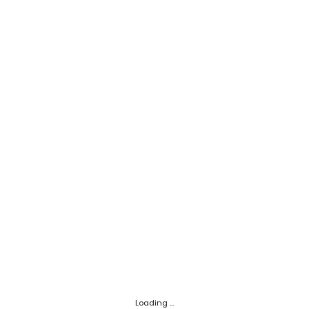
Loading ...