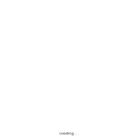
Loading ...